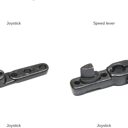
Joystick
Speed lever
Joystick
Joystick