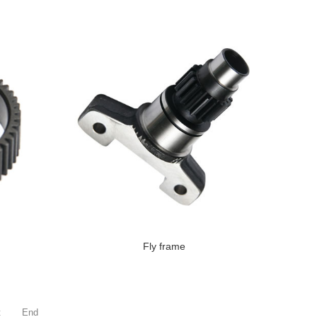
Fly frame
t
End