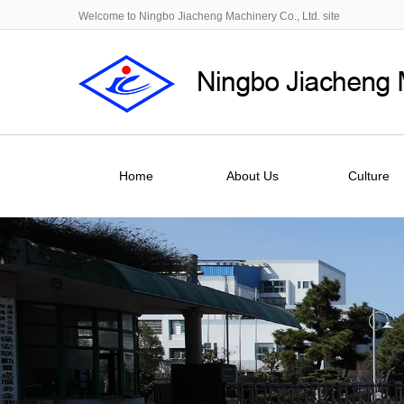
Welcome to Ningbo Jiacheng Machinery Co., Ltd. site
Home
About Us
Culture