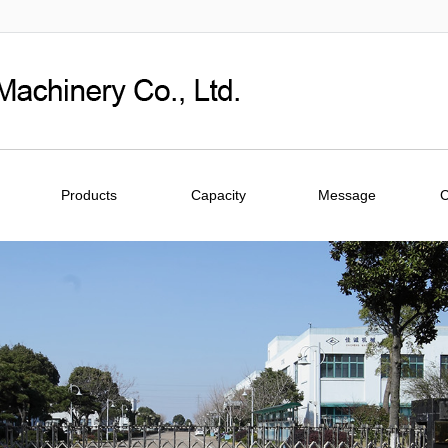
Products
Capacity
Message
C