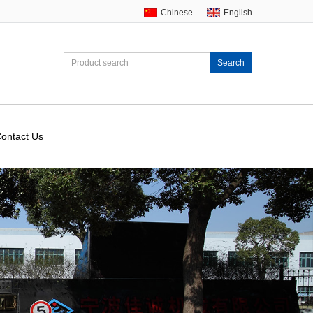
Chinese
English
Search
ontact Us