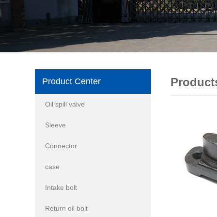
Product
Product Center
Oil spill valve
Sleeve
Connector
case
Intake bolt
Return oil bolt