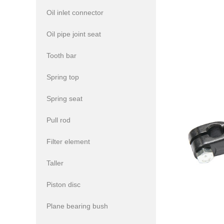
Oil inlet connector
Oil pipe joint seat
Tooth bar
Spring top
Spring seat
Pull rod
Filter element
Taller
Piston disc
Plane bearing bush