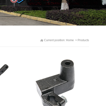
Current position:
Home
>
Products