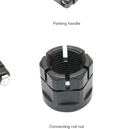
Parking handle
Connecting rod nut