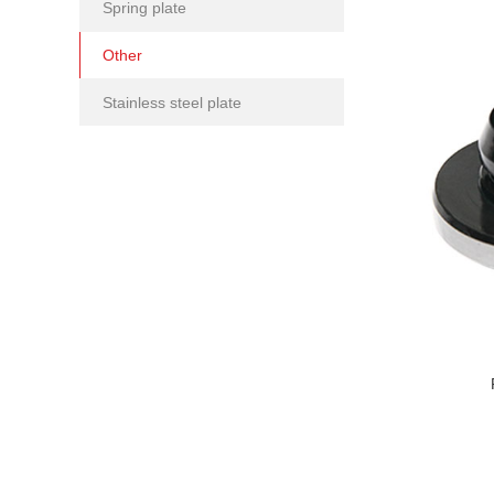
Spring plate
Other
Stainless steel plate