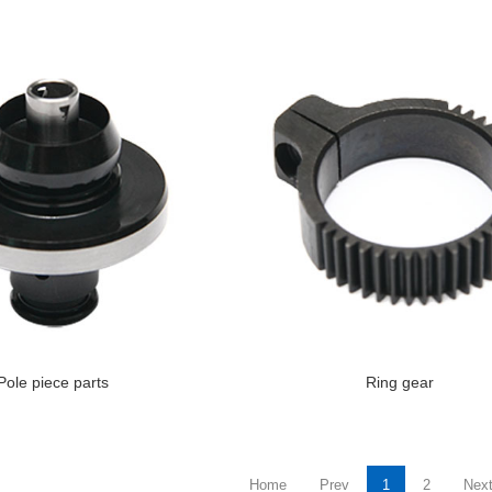
Pole piece parts
Ring gear
Home
Prev
1
2
Nex