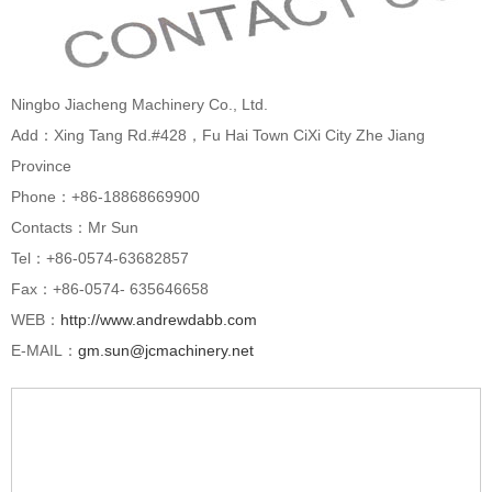
Ningbo Jiacheng Machinery Co., Ltd.
Add：Xing Tang Rd.#428，Fu Hai Town CiXi City Zhe Jiang
Province
Phone：+86-18868669900
Contacts：Mr Sun
Tel：+86-0574-63682857
Fax：+86-0574- 635646658
WEB：
http://www.andrewdabb.com
E-MAIL：
gm.sun@jcmachinery.net