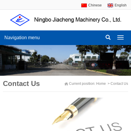
Chinese
English
Navigation menu
Navig
menu
Contact Us
Current position:
Home
>
Contact Us