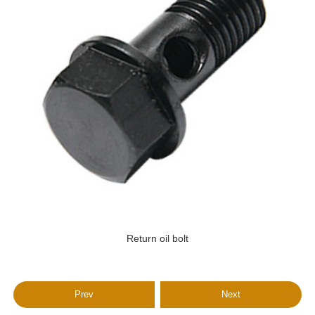
Return oil bolt
Prev
Next