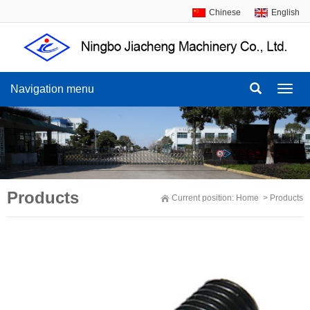
Chinese
English
Navigation menu
Navig
menu
Products
Current position:
Home
>
Products