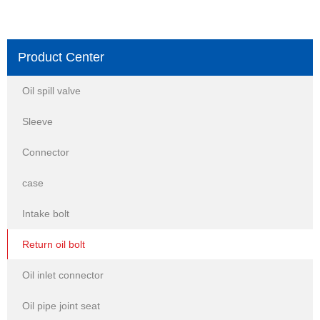
Product Center
Oil spill valve
Sleeve
Connector
case
Intake bolt
Return oil bolt
Oil inlet connector
Oil pipe joint seat