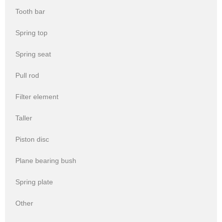
Tooth bar
Spring top
Spring seat
Pull rod
Filter element
Taller
Piston disc
Plane bearing bush
Spring plate
Other