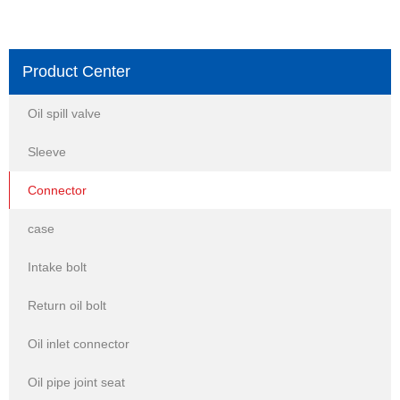
Product Center
Oil spill valve
Sleeve
Connector
case
Intake bolt
Return oil bolt
Oil inlet connector
Oil pipe joint seat