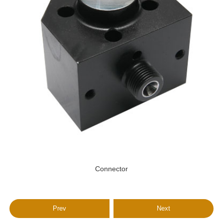
Connector
Prev
Next