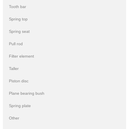
Tooth bar
Spring top
Spring seat
Pull rod
Filter element
Taller
Piston disc
Plane bearing bush
Spring plate
Other