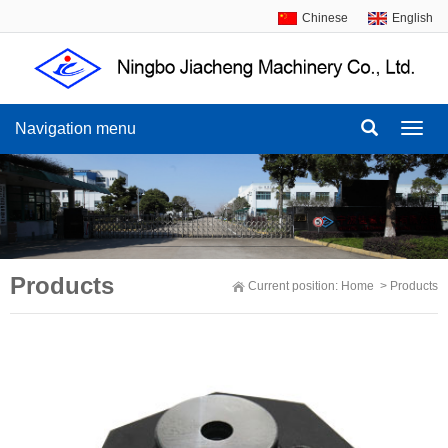
Chinese
English
Navigation menu
Navig
menu
Products
Current position:
Home
>
Products